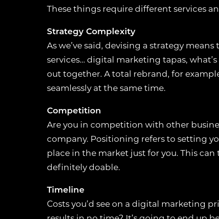
These things require different services an
Strategy Complexity
COOKIE
As we’ve said, devising a strategy means th
services… digital marketing tapas, what’s
COOKIE USAG
out together. A total rebrand, for exampl
We use cookies to 
seamlessly at the same time.
activities. You can
Competition
ESSENTIAL 
Are you in competition with other busines
These cookies ar
company. Positioning refers to setting y
such as security
place in the market just for you. This can 
function correct
definitely doable.
PREFERENCE
Timeline
Costs you’d see on a digital marketing pr
These cookies a
preferences or p
results in no time? It’s going to end up 