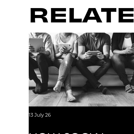
RELATE
13 July 26