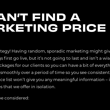
N’T FIND A
RKETING PRICE
trategy! Having random, sporadic marketing might gi
rst go live, but it’s not going to last and isn’t a wis
kages for our clients so you can have a bit of everyt
 smoothly over a period of time so you see consistent
rice list won’t give you any meaningful information – i
 that we offer in isolation.
be considered: