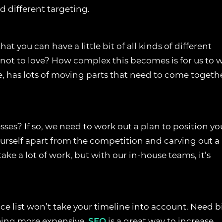
d different targeting.
 CONSENT PREFERENCES
at you can have a little bit of all kinds of different
 not to love? How complex this becomes is for us to 
E
e, has lots of moving parts that need to come togeth
improve your browsing experience, analyse site traffic, and support o
 accept all cookies, reject non-essential cookies, or manage your prefer
COOKIES
ses? If so, we need to work out a plan to position yo
e necessary for the website to function properly. They enable core fea
ourself apart from the competition and carving out a
, page navigation, spam protection, and accessibility. The website can
take a lot of work, but with our in-house teams, it’s
ly without these cookies.
S COOKIES
ice list won’t take your timeline into account. Need b
llow the website to remember choices you make, such as language
reviously selected settings, to provide a more personalised experience
being more expensive.
SEO
is a great way to increase