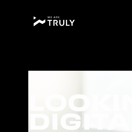
LOOKI
DIGIT