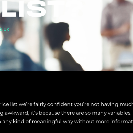
LIST?
O.UK
price list we’re fairly confident you’re not having muc
ng awkward, it’s because there are so many variables,
n any kind of meaningful way without more informat