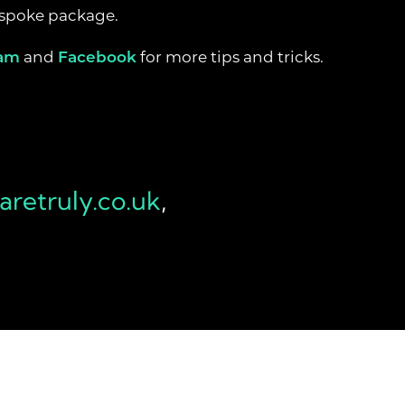
bespoke package.
ram
and
Facebook
for more tips and tricks.
retruly.co.uk
,