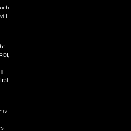
much
ill
ght
ROI,
ll
ital
his
s.