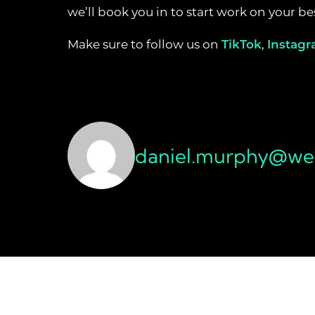
we’ll book you in to start work on your 
Make sure to follow us on
TikTok
,
Instag
daniel.murphy@wea