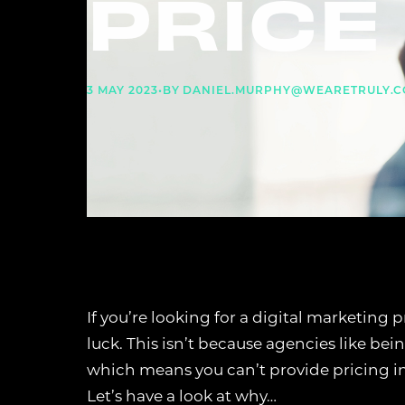
PRICE 
3 MAY 2023
•
BY
DANIEL.MURPHY@WEARETRULY.C
If you’re looking for a digital marketing 
luck. This isn’t because agencies like bei
which means you can’t provide pricing i
Let’s have a look at why…