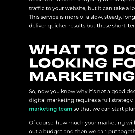
traffic to your website, but it can take a 
This service is more of a slow, steady, l
MARKETING 
deliver quicker results but these short-te
These cookies he
anonymous inform
helps us improv
WHAT TO DO
LOOKING FO
ANALYTICS 
MARKETING 
These cookies a
partners to deli
So, now you know why it’s not a good decis
digital marketing requires a full strategy
ACCEPT ALL
marketing team
so that we can start pla
Of course, how much your marketing will 
out a budget and then we can put together