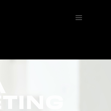
A
ETING