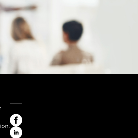
h
ion.