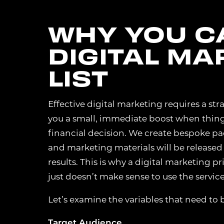
WHY YOU CA
DIGITAL MA
LIST
Effective digital marketing requires a s
you a small, immediate boost when things fi
financial decision. We create bespoke pac
and marketing materials will be released
results. This is why a digital marketing p
just doesn’t make sense to use the services
Let’s examine the variables that need to 
Target Audience