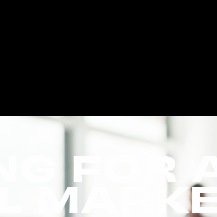
NG FOR 
AL MARK