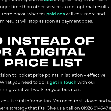
longer time than other services to get optimal results.
ong-term boost, whereas
paid ads
will cost more and
COOKIES
rm results will stop as soon as payment does.
lp us understand how visitors interact with the website by collecting
ation such as pages visited, time spent on the site, and traffic sourc
e website performance and user experience.
 INSTEAD OF
R A DIGITAL
COOKIES
PRICE LIST
re used to measure advertising performance and may be used by adve
ver relevant adverts and track conversions across websites and devices
ion to look at price points in isolation – effective
. What you need to do is
get in touch
with our
REJECT NON-ESSENTIAL
S
nning what will work for your business.
cost is vital information. You need to sit down and 
 a strategy that fits. Give us a call on 01926 814547