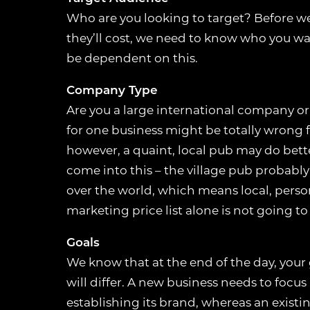
Who are you looking to target? Before w
they’ll cost, we need to know who you wa
be dependent on this.
Company Type
Are you a large international company or
for one business might be totally wrong f
however, a quaint, local pub may do bette
come into this – the village pub probably
over the world, which means local, perso
marketing price list alone is not going to
Goals
We know that at the end of the day, your 
will differ. A new business needs to focu
establishing its brand, whereas an exist