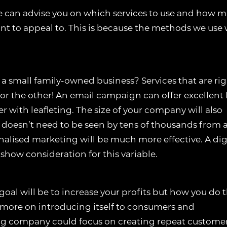
e can advise you on which services to use and how 
nt to appeal to. This is because the methods we use w
 a small family-owned business? Services that are ri
or the other! An email campaign can offer excellent 
r with leafleting. The size of your company will also
 doesn’t need to be seen by tens of thousands from a
nalised marketing will be much more effective. A dig
 show consideration for this variable.
goal will be to increase your profits but how you do t
s more on introducing itself to consumers and
ing company could focus on creating repeat customer