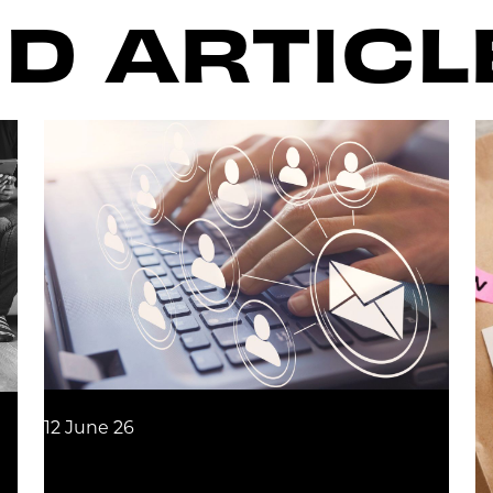
D ARTICL
12 June 26